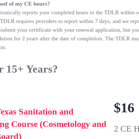
roof of my CE hours?
ronically reports your completed hours to the TDLR within o
TDLR requires providers to report within 7 days, and we repo
submit your certificate with your renewal application, but yo
letion for 2 years after the date of completion. The TDLR may
on.
r 15+ Years?
$
16
exas Sanitation and
ing Course (Cosmetology and
2 CE H
Board)