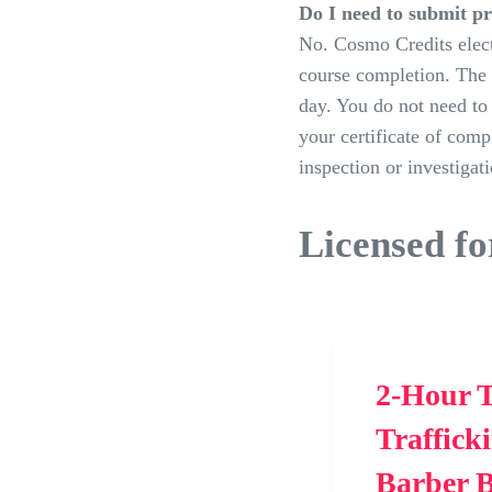
Do I need to submit p
No. Cosmo Credits elect
course completion. The 
day. You do not need to 
your certificate of comp
inspection or investigati
Licensed fo
2-Hour T
Traffick
Barber 