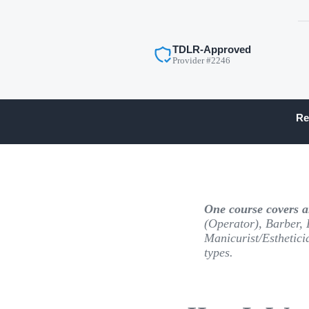
TDLR-Approved
Provider #2246
Re
One course covers al
(Operator), Barber, 
Manicurist/Esthetici
types.