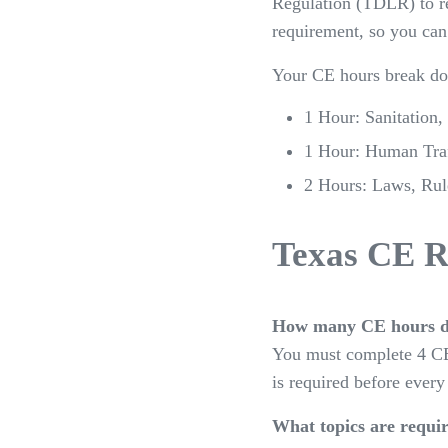
Regulation (TDLR) to re
requirement, so you can
Your CE hours break do
1 Hour: Sanitation,
1 Hour: Human Traf
2 Hours: Laws, Rule
Texas CE R
How many CE hours d
You must complete 4 CE
is required before every
What topics are requi