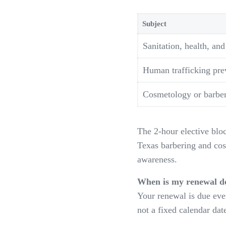
Subject
Sanitation, health, and
Human trafficking pre
Cosmetology or barber-
The 2-hour elective bloc
Texas barbering and cos
awareness.
When is my renewal d
Your renewal is due ever
not a fixed calendar da