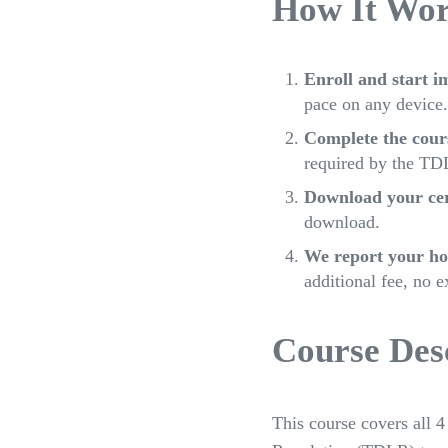
How It Wo
Enroll and start i
pace on any device.
Complete the cour
required by the TDL
Download your cert
download.
We report your ho
additional fee, no e
Course Desc
This course covers all 