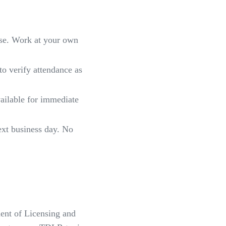
rse. Work at your own
to verify attendance as
vailable for immediate
xt business day. No
ment of Licensing and