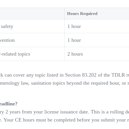
Hours Required
 safety
1 hour
vention
1 hour
related topics
2 hours
k can cover any topic listed in Section 83.202 of the TDLR ru
metology law, sanitation topics beyond the required hour, or 
eadline?
y 2 years from your license issuance date. This is a rolling d
te. Your CE hours must be completed before you submit your r