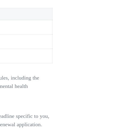
les, including the
mental health
eadline specific to you,
enewal application.