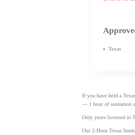
Approved
Texas
If you have held a Texas
— 1 hour of sanitation 
Only years licensed in T
Our 2-Hour Texas Sanita