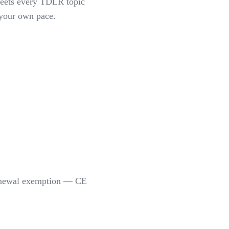
meets every TDLR topic
 your own pace.
-renewal exemption — CE