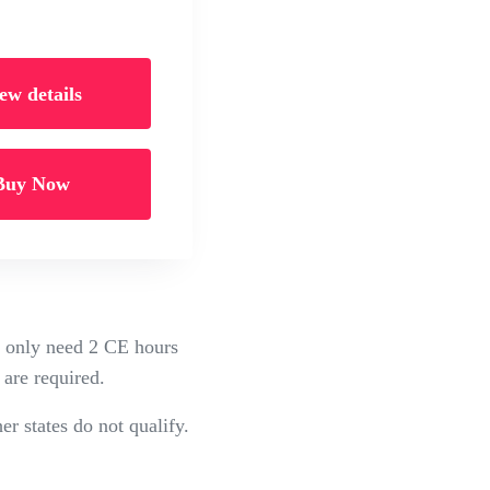
ew details
Buy Now
ou only need 2 CE hours
 are required.
er states do not qualify.