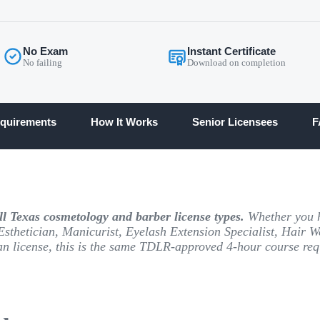
No Exam
Instant Certificate
No failing
Download on completion
quirements
How It Works
Senior Licensees
F
l Texas cosmetology and barber license types.
Whether you h
Esthetician, Manicurist, Eyelash Extension Specialist, Hair W
an license, this is the same TDLR-approved 4-hour course requ