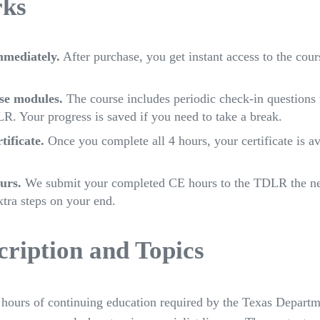
rks
mmediately.
After purchase, you get instant access to the cou
se modules.
The course includes periodic check-in questions 
R. Your progress is saved if you need to take a break.
ificate.
Once you complete all 4 hours, your certificate is a
urs.
We submit your completed CE hours to the TDLR the ne
xtra steps on your end.
ription and Topics
4 hours of continuing education required by the Texas Depart