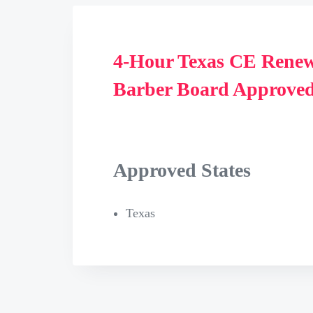
4-Hour Texas CE Renew
Barber Board Approved
Approved States
Texas