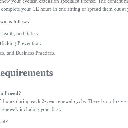
new your eyelash extension specialist license. The content 
 complete your CE hours in one sitting or spread them out at
wn as follows:
 Health, and Safety.
ficking Prevention.
s, and Business Practices.
equirements
o I need?
 hours during each 2-year renewal cycle. There is no first
 renewal, including your first.
red?