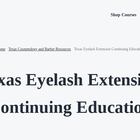
Shop Courses
ome
-
Texas Cosmetology and Barber Resources
-
Texas Eyelash Extension Continuing Educat
xas Eyelash Extens
ontinuing Educati