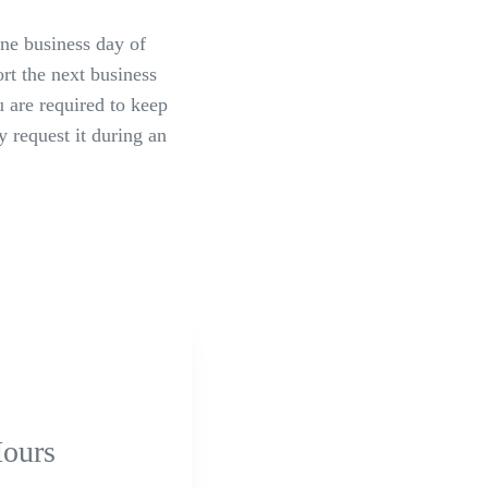
ne business day of
rt the next business
u are required to keep
 request it during an
ours