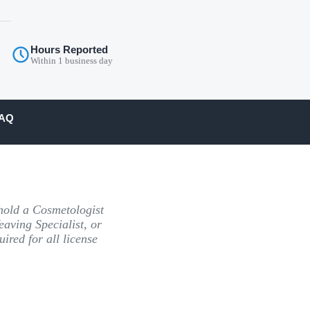
Hours Reported
Within 1 business day
AQ
old a Cosmetologist
eaving Specialist, or
ired for all license