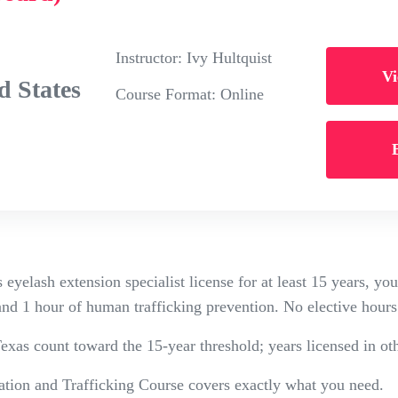
Instructor:
Ivy Hultquist
Vi
 States
Course Format:
Online
 eyelash extension specialist license for at least 15 years, y
and 1 hour of human trafficking prevention. No elective hours
exas count toward the 15-year threshold; years licensed in oth
tion and Trafficking Course covers exactly what you need.