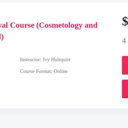
al Course (Cosmetology and
)
4
Instructor:
Ivy Hultquist
Course Format:
Online