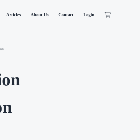
Articles
About Us
Contact
Login
ion
ion
on