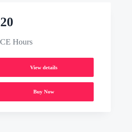
$
20
 CE Hours
View details
Buy Now