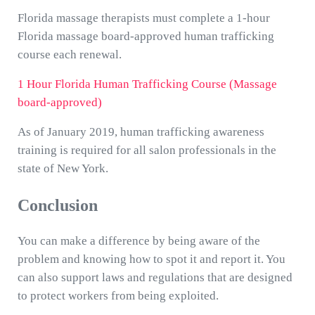
Florida massage therapists must complete a 1-hour
Florida massage board-approved human trafficking
course each renewal.
1 Hour Florida Human Trafficking Course (Massage
board-approved)
As of January 2019, human trafficking awareness
training is required for all salon professionals in the
state of New York.
Conclusion
You can make a difference by being aware of the
problem and knowing how to spot it and report it. You
can also support laws and regulations that are designed
to protect workers from being exploited.