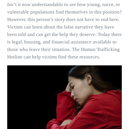
Isn’t it now understandable to see how young, naive, or
vulnerable populations find themselves in this position?
However, this person’s story does not have to end here.
Victims can learn about the false narrative they have
been told and can get the help they deserve. Today there
is legal, housing, and financial assistance available to
those who leave their situation. The Human Trafficking
Hotline can help victims find these resources.