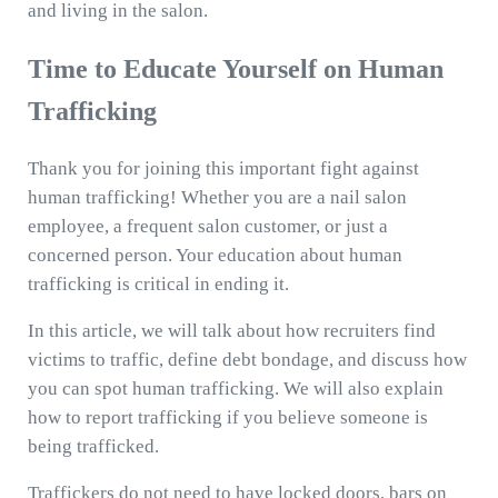
and living in the salon.
Time to Educate Yourself on Human
Trafficking
Thank you for joining this important fight against
human trafficking! Whether you are a nail salon
employee, a frequent salon customer, or just a
concerned person. Your education about human
trafficking is critical in ending it.
In this article, we will talk about how recruiters find
victims to traffic, define debt bondage, and discuss how
you can spot human trafficking. We will also explain
how to report trafficking if you believe someone is
being trafficked.
Traffickers do not need to have locked doors, bars on