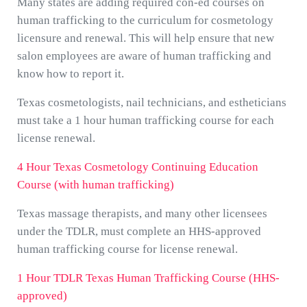
Many states are adding required con-ed courses on
human trafficking to the curriculum for cosmetology
licensure and renewal. This will help ensure that new
salon employees are aware of human trafficking and
know how to report it.
Texas cosmetologists, nail technicians, and estheticians
must take a 1 hour human trafficking course for each
license renewal.
4 Hour Texas Cosmetology Continuing Education
Course (with human trafficking)
Texas massage therapists, and many other licensees
under the TDLR, must complete an HHS-approved
human trafficking course for license renewal.
1 Hour TDLR Texas Human Trafficking Course (HHS-
approved)