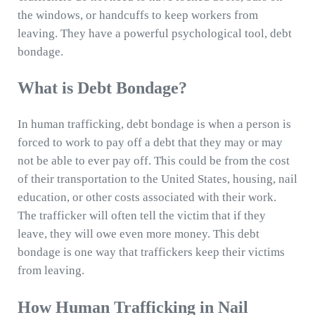
the windows, or handcuffs to keep workers from
leaving. They have a powerful psychological tool, debt
bondage.
What is Debt Bondage?
In human trafficking, debt bondage is when a person is
forced to work to pay off a debt that they may or may
not be able to ever pay off. This could be from the cost
of their transportation to the United States, housing, nail
education, or other costs associated with their work.
The trafficker will often tell the victim that if they
leave, they will owe even more money. This debt
bondage is one way that traffickers keep their victims
from leaving.
How Human Trafficking in Nail