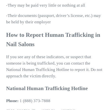
-They may be paid very little or nothing at all
-Their documents (passport, driver’s license, etc.) may
be held by their employer
How to Report Human Trafficking in
Nail Salons
If you see any of these indicators, or suspect that
someone is being trafficked, you can contact the
National Human Trafficking Hotline to report it. Do not
approach the victim directly.
National Human Trafficking Hotline
Phone:
1 (888) 373-7888