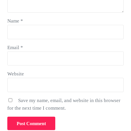
Name
*
Email
*
Website
Save my name, email, and website in this browser
for the next time I comment.