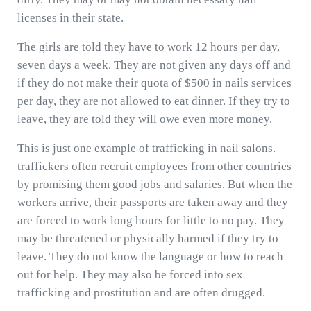
licenses in their state.
The girls are told they have to work 12 hours per day,
seven days a week. They are not given any days off and
if they do not make their quota of $500 in nails services
per day, they are not allowed to eat dinner. If they try to
leave, they are told they will owe even more money.
This is just one example of trafficking in nail salons.
traffickers often recruit employees from other countries
by promising them good jobs and salaries. But when the
workers arrive, their passports are taken away and they
are forced to work long hours for little to no pay. They
may be threatened or physically harmed if they try to
leave. They do not know the language or how to reach
out for help. They may also be forced into sex
trafficking and prostitution and are often drugged.