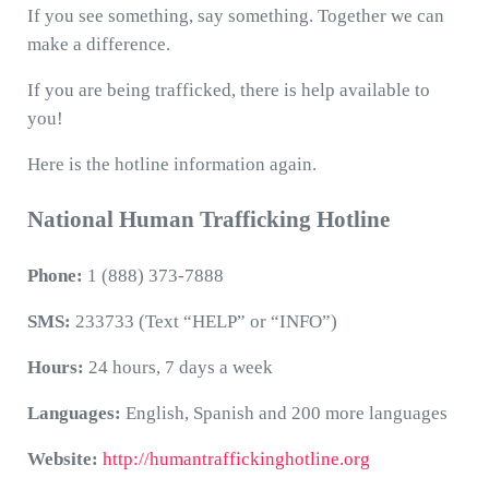
If you see something, say something. Together we can
make a difference.
If you are being trafficked, there is help available to
you!
Here is the hotline information again.
National Human Trafficking Hotline
Phone:
1 (888) 373-7888
SMS:
233733 (Text “HELP” or “INFO”)
Hours:
24 hours, 7 days a week
Languages:
English, Spanish and 200 more languages
Website:
http://humantraffickinghotline.org