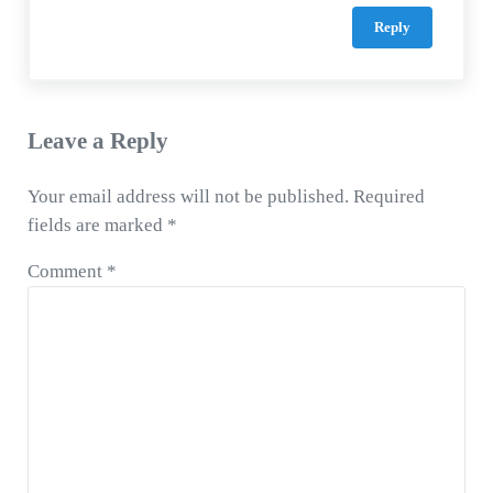
Reply
Leave a Reply
Your email address will not be published.
Required
fields are marked
*
Comment
*