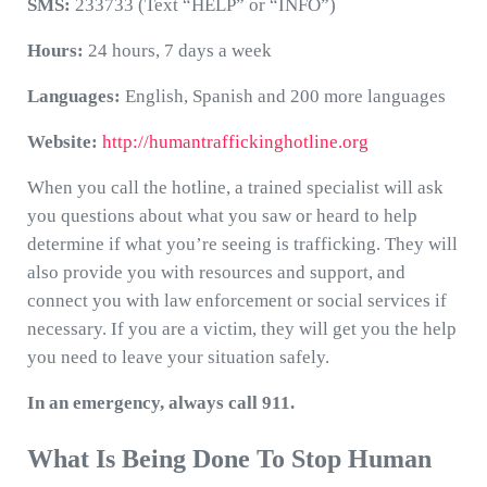
SMS:
233733 (Text “HELP” or “INFO”)
Hours:
24 hours, 7 days a week
Languages:
English, Spanish and 200 more languages
Website:
http://humantraffickinghotline.org
When you call the hotline, a trained specialist will ask
you questions about what you saw or heard to help
determine if what you’re seeing is trafficking. They will
also provide you with resources and support, and
connect you with law enforcement or social services if
necessary. If you are a victim, they will get you the help
you need to leave your situation safely.
In an emergency, always call 911.
What Is Being Done To Stop Human