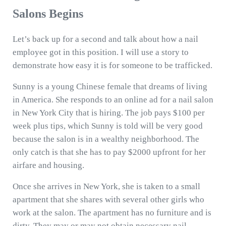
Salons Begins
Let’s back up for a second and talk about how a nail
employee got in this position. I will use a story to
demonstrate how easy it is for someone to be trafficked.
Sunny is a young Chinese female that dreams of living
in America. She responds to an online ad for a nail salon
in New York City that is hiring. The job pays $100 per
week plus tips, which Sunny is told will be very good
because the salon is in a wealthy neighborhood. The
only catch is that she has to pay $2000 upfront for her
airfare and housing.
Once she arrives in New York, she is taken to a small
apartment that she shares with several other girls who
work at the salon. The apartment has no furniture and is
dirty. They may or may not obtain necessary nail