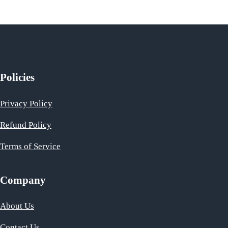
Policies
Privacy Policy
Refund Policy
Terms of Service
Company
About Us
Contact Us