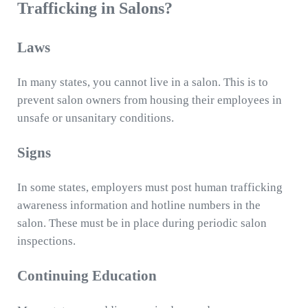
Trafficking in Salons?
Laws
In many states, you cannot live in a salon. This is to
prevent salon owners from housing their employees in
unsafe or unsanitary conditions.
Signs
In some states, employers must post human trafficking
awareness information and hotline numbers in the
salon. These must be in place during periodic salon
inspections.
Continuing Education