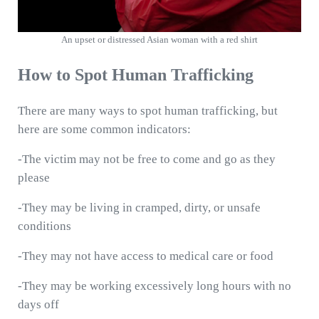
An upset or distressed Asian woman with a red shirt
How to Spot Human Trafficking
There are many ways to spot human trafficking, but
here are some common indicators:
-The victim may not be free to come and go as they
please
-They may be living in cramped, dirty, or unsafe
conditions
-They may not have access to medical care or food
-They may be working excessively long hours with no
days off