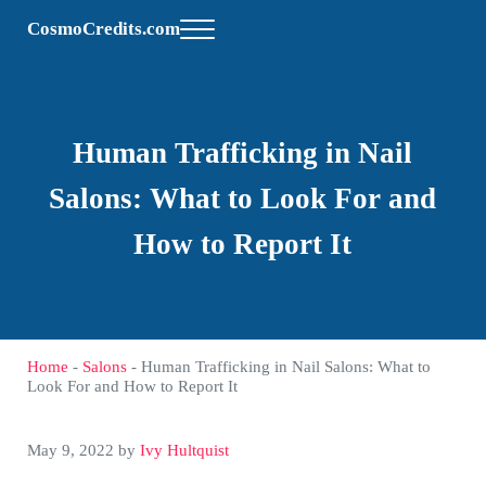
Skip to main content
Skip to header right navigation
Skip to site footer
CosmoCredits.com
Menu
Human Trafficking in Nail
Salons: What to Look For and
How to Report It
Home
-
Salons
-
Human Trafficking in Nail Salons: What to
Look For and How to Report It
May 9, 2022
by
Ivy Hultquist