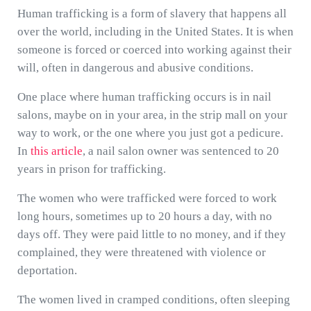
Human trafficking is a form of slavery that happens all
over the world, including in the United States. It is when
someone is forced or coerced into working against their
will, often in dangerous and abusive conditions.
One place where human trafficking occurs is in nail
salons, maybe on in your area, in the strip mall on your
way to work, or the one where you just got a pedicure.
In
this article
, a nail salon owner was sentenced to 20
years in prison for trafficking.
The women who were trafficked were forced to work
long hours, sometimes up to 20 hours a day, with no
days off. They were paid little to no money, and if they
complained, they were threatened with violence or
deportation.
The women lived in cramped conditions, often sleeping