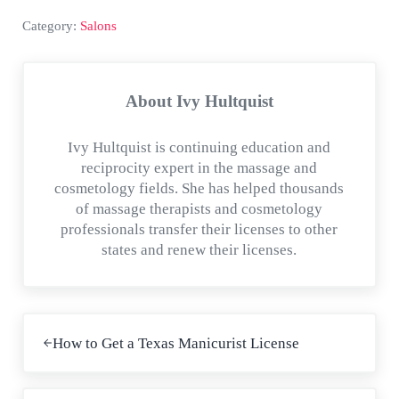
Category:
Salons
About
Ivy Hultquist
Ivy Hultquist is continuing education and
reciprocity expert in the massage and
cosmetology fields. She has helped thousands
of massage therapists and cosmetology
professionals transfer their licenses to other
states and renew their licenses.
Previous Post:
How to Get a Texas Manicurist License
Next Post: