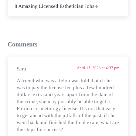
8 Amazing Licensed Esthetician Jobs
Reader Interactions
Comments
April 15, 2023 at 4:37 pm
Sara
A friend who was a felon was told that if she
was to pay the license fee plus a few hundred
dollars extra and years apart from the date of
the crime, she may possibly be able to get a
Florida cosmetology license. It’s not that easy
to get ahead with the pitfalls of the past, if she
went back and finished the final exam, what are
the steps for success?